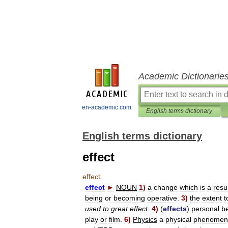
Academic Dictionarie
en-academic.com
English terms dictionary
English terms dictionary
effect
effect
effect
►
NOUN
1
)
a
change
which
is
a
resu
being
or
becoming
operative
.
3
)
the
extent
t
used
to
great
effect
.
4
)
(
effects
)
personal
b
play
or
film
.
6
)
Physics
a
physical
phenomen