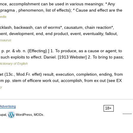
ance, accomplishment can be used in various meanings: * Any
 pragma , phenomenon, list of effects); * Cause and effect are the
pedia
backlash, backwash, can of worms*, causatum, chain reaction*,
nt, development, end, end product, event, eventuality, fallout,
esaurus
}; p. pr. & vb. n. {Effecting}.] 1. To produce, as a cause or agent; to
uch exploits to effect. Daniel. [1913 Webster] 2. To bring to pass;
ictionary of English
fet (13c., Mod.Fr. effet) result, execution, completion, ending, from
m pp. stem of efficere work out, accomplish, from ex out (see EX
ry
Advertising
18+
upal,
WordPress, MODx.