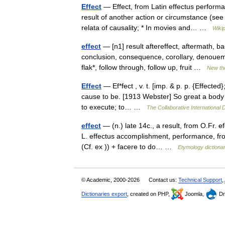
Effect
— Effect, from Latin effectus perform
result of another action or circumstance (see
relata of causality; * In movies and… …
Wiki
effect
— [n1] result aftereffect, aftermath, 
conclusion, consequence, corollary, denoueme
flak*, follow through, follow up, fruit …
New th
Effect
— Ef*fect , v. t. [imp. & p. p. {Effected
cause to be. [1913 Webster] So great a body s
to execute; to… …
The Collaborative International D
effect
— (n.) late 14c., a result, from O.Fr. e
L. effectus accomplishment, performance, fro
(Cf. ex )) + facere to do… …
Etymology dictiona
© Academic, 2000-2026
Contact us:
Technical Support
,
Dictionaries export
, created on PHP,
Joomla,
Dr