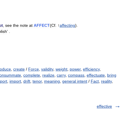
ct
,
see
the
note
at
AFFECT
(
Cf
. ↑
affecting
).
lish
' .
roduce
,
create
/
Force
,
validity
,
weight
,
power
,
efficiency
,
onsummate
,
complete
,
realize
,
carry
,
compass
,
effectuate
,
bring
port
,
import
,
drift
,
tenor
,
meaning
,
general intent
/
Fact
,
reality
,
effective