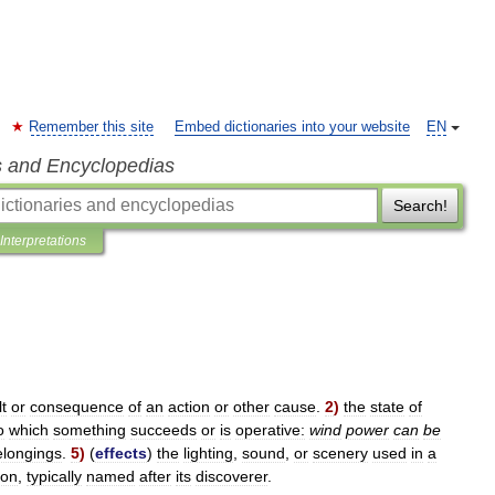
Remember this site
Embed dictionaries into your website
EN
s and Encyclopedias
Search!
Interpretations
lt
or
consequence
of
an
action
or
other
cause
.
2
)
the
state
of
o
which
something
succeeds
or
is
operative:
wind
power
can
be
elongings
.
5
)
(
effects
)
the
lighting
,
sound
,
or
scenery
used
in
a
on
,
typically
named
after
its
discoverer
.