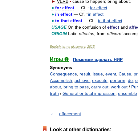
►
VERB
▪
cause
to
happen
;
bring
about
.
●
for
effect
—
Cf
. ↑
for
effect
●
in
effect
—
Cf
. ↑
in
effect
●
to
that
effect
—
Cf
. ↑
to
that
effect
USAGE
On
the
confusion
of
effect
and
affe
ORIGIN
Latin
effectus
,
from
efficere
'
accomp
English
terms
dictionary
.
2015
.
Игры ⚽
Поможем сделать НИР
Synonyms
:
Consequence
,
result
,
issue
,
event
,
Cause
,
p
Accomplish
,
achieve
,
execute
,
perform
,
do
,
c
about
,
bring to pass
,
carry out
,
work out
/
Pur
truth
/
General or total impression
,
ensemble
effacement
Look at other dictionaries: