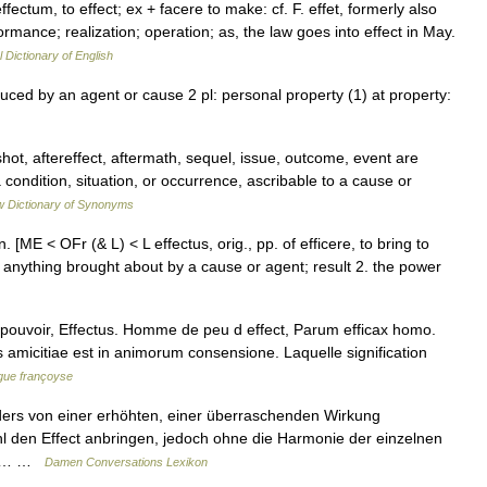
 effectum, to effect; ex + facere to make: cf. F. effet, formerly also
ormance; realization; operation; as, the law goes into effect in May.
l Dictionary of English
uced by an agent or cause 2 pl: personal property (1) at property:
ot, aftereffect, aftermath, sequel, issue, outcome, event are
condition, situation, or occurrence, ascribable to a cause or
 Dictionary of Synonyms
′] n. [ME < OFr (& L) < L effectus, orig., pp. of efficere, to bring to
 anything brought about by a cause or agent; result 2. the power
 et pouvoir, Effectus. Homme de peu d effect, Parum efficax homo.
is amicitiae est in animorum consensione. Laquelle signification
ngue françoyse
ders von einer erhöhten, einer überraschenden Wirkung
hl den Effect anbringen, jedoch ohne die Harmonie der einzelnen
icht… …
Damen Conversations Lexikon