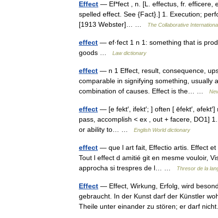
Effect
— Ef*fect , n. [L. effectus, fr. efficere,
spelled effect. See {Fact}.] 1. Execution; perf
[1913 Webster]… …
The Collaborative Internationa
effect
— ef·fect 1 n 1: something that is prod
goods …
Law dictionary
effect
— n 1 Effect, result, consequence, upsh
comparable in signifying something, usually a 
combination of causes. Effect is the… …
New
effect
— [e fekt′, ifekt′; ] often [ ēfekt′, əfekt
pass, accomplish < ex , out + facere, DO1] 1.
or ability to… …
English World dictionary
effect
— que l art fait, Effectio artis. Effect
Tout l effect d amitié git en mesme vouloir, V
approcha si trespres de l… …
Thresor de la la
Effect
— Effect, Wirkung, Erfolg, wird beson
gebraucht. In der Kunst darf der Künstler wo
Theile unter einander zu stören; er darf n